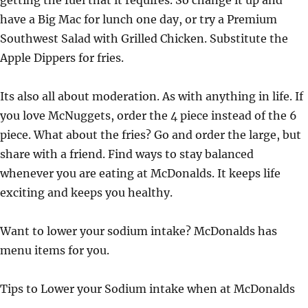
getting the fuel that it requires. So change it up and
have a Big Mac for lunch one day, or try a Premium
Southwest Salad with Grilled Chicken. Substitute the
Apple Dippers for fries.
Its also all about moderation. As with anything in life. If
you love McNuggets, order the 4 piece instead of the 6
piece. What about the fries? Go and order the large, but
share with a friend. Find ways to stay balanced
whenever you are eating at McDonalds. It keeps life
exciting and keeps you healthy.
Want to lower your sodium intake? McDonalds has
menu items for you.
Tips to Lower your Sodium intake when at McDonalds