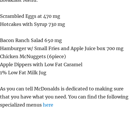
Breakfast Menu:
Scrambled Eggs at 470 mg
Hotcakes with Syrup 730 mg
Bacon Ranch Salad 650 mg
Hamburger w/ Small Fries and Apple Juice box 700 mg
Chicken McNuggets (6piece)
Apple Dippers with Low Fat Caramel
1% Low Fat Milk Jug
As you can tell McDonalds is dedicated to making sure
that you have what you need. You can find the following
specialized menus
here