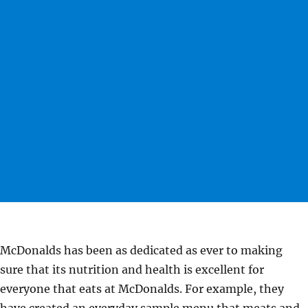
McDonalds has been as dedicated as ever to making
sure that its nutrition and health is excellent for
everyone that eats at McDonalds. For example, they