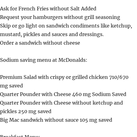
Ask for French Fries without Salt Added
Request your hamburgers without grill seasoning
Skip or go light on sandwich condiments like ketchup,
mustard, pickles and sauces and dressings.
Order a sandwich without cheese
Sodium saving menu at McDonalds:
Premium Salad with crispy or grilled chicken 710/670
mg saved
Quarter Pounder with Cheese 460 mg Sodium Saved
Quarter Pounder with Cheese without ketchup and
pickles 250 mg saved
Big Mac sandwich without sauce 105 mg saved