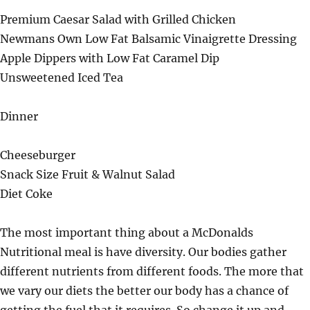
Premium Caesar Salad with Grilled Chicken
Newmans Own Low Fat Balsamic Vinaigrette Dressing
Apple Dippers with Low Fat Caramel Dip
Unsweetened Iced Tea
Dinner
Cheeseburger
Snack Size Fruit & Walnut Salad
Diet Coke
The most important thing about a McDonalds
Nutritional meal is have diversity. Our bodies gather
different nutrients from different foods. The more that
we vary our diets the better our body has a chance of