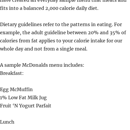
have created an everyday sample menu that meats and
fits into a balanced 2,000 calorie daily diet.
Dietary guidelines refer to the patterns in eating. For
example, the adult guideline between 20% and 35% of
calories from fat applies to your calorie intake for our
whole day and not from a single meal.
A sample McDonalds menu includes:
Breakfast:
Egg McMuffin
1% Low Fat Milk Jug
Fruit ‘N Yogurt Parfait
Lunch