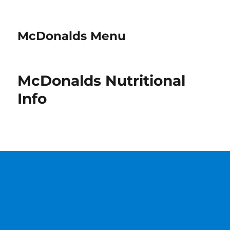
McDonalds Menu
McDonalds Nutritional
Info