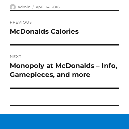
Author
Posted
admin
April 14, 2016
on
Post
PREVIOUS
navigation
McDonalds Calories
Previous
post:
NEXT
Monopoly at McDonalds – Info,
Next
post:
Gamepieces, and more